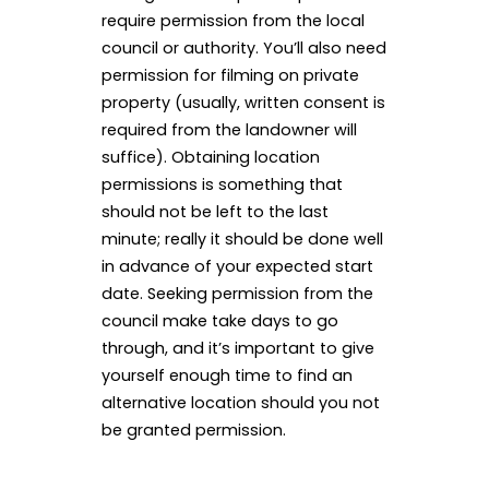
require permission from the local
council or authority. You’ll also need
permission for filming on private
property (usually, written consent is
required from the landowner will
suffice). Obtaining location
permissions is something that
should not be left to the last
minute; really it should be done well
in advance of your expected start
date. Seeking permission from the
council make take days to go
through, and it’s important to give
yourself enough time to find an
alternative location should you not
be granted permission.