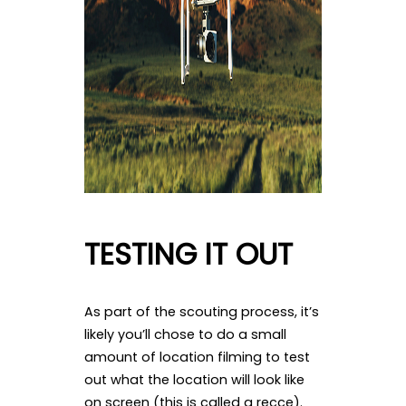
TESTING IT OUT
As part of the scouting process, it’s
likely you’ll chose to do a small
amount of location filming to test
out what the location will look like
on screen (this is called a recce).