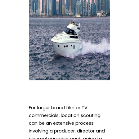
For larger brand film or TV
commercials, location scouting
can be an extensive process
involving a producer, director and
cinematographer each going to