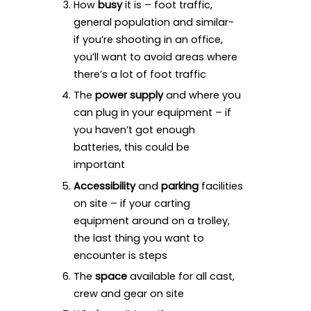
How
busy
it is – foot traffic,
general population and similar-
if you’re shooting in an office,
you’ll want to avoid areas where
there’s a lot of foot traffic
The
power supply
and where you
can plug in your equipment – if
you haven’t got enough
batteries, this could be
important
Accessibility
and
parking
facilities
on site – if your carting
equipment around on a trolley,
the last thing you want to
encounter is steps
The
space
available for all cast,
crew and gear on site