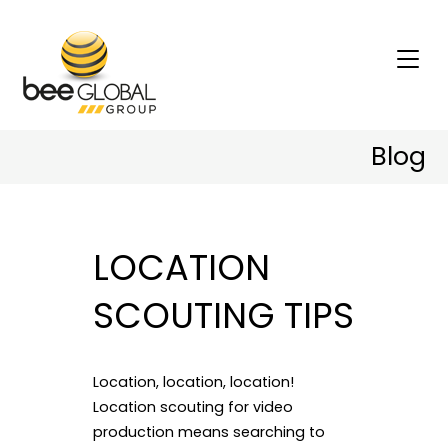
Blog
LOCATION
SCOUTING TIPS
Location, location, location!
Location scouting for video
production means searching to