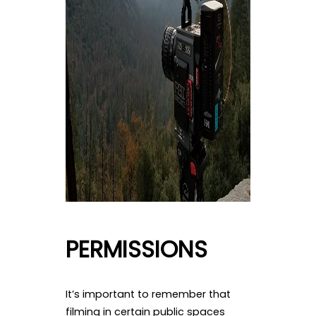
PERMISSIONS
It’s important to remember that
filming in certain public spaces