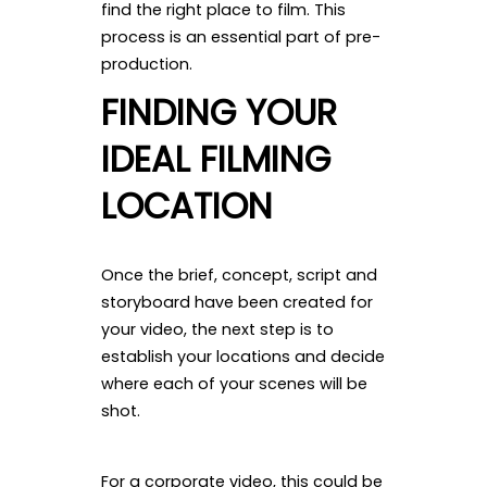
find the right place to film. This
process is an essential part of pre-
production.
FINDING YOUR
IDEAL FILMING
LOCATION
Once the brief, concept, script and
storyboard have been created for
your video, the next step is to
establish your locations and decide
where each of your scenes will be
shot.
For a corporate video, this could be