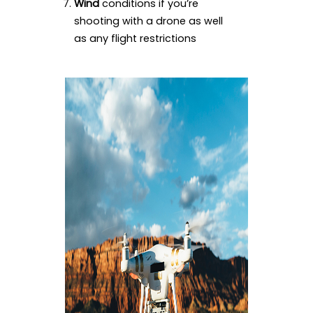
Wind
conditions if you’re
shooting with a drone as well
as any flight restrictions