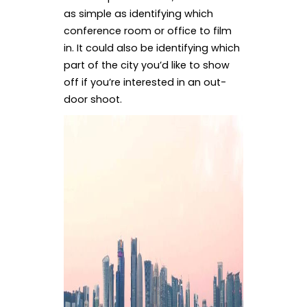
as simple as identifying which
conference room or office to film
in. It could also be identifying which
part of the city you’d like to show
off if you’re interested in an out-
door shoot.