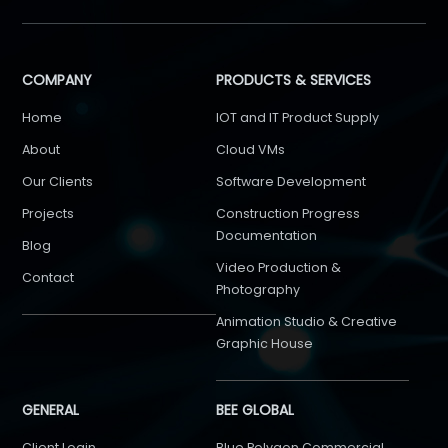
COMPANY
PRODUCTS & SERVICES
Home
IOT and IT Product Supply
About
Cloud VMs
Our Clients
Software Development
Projects
Construction Progress
Documentation
Blog
Video Production &
Contact
Photography
Animation Studio & Creative
Graphic House
GENERAL
BEE GLOBAL
Client Login
Blue Polygon Commercial