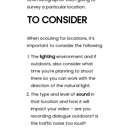
survey a particular location.
TO CONSIDER
When scouting for locations, it’s
important to consider the following:
The
lighting
environment and if
outdoors, also consider what
time you’re planning to shoot
there so you can work with the
direction of the natural light.
The type and level of
sound
in
that location and how it will
impact your video – are you
recording dialogue outdoors? Is
the traffic noise too loud?