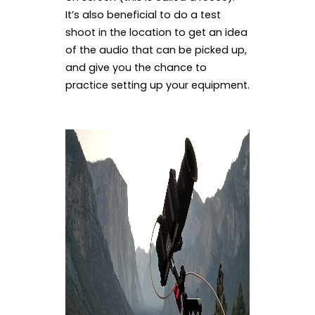
It’s also beneficial to do a test
shoot in the location to get an idea
of the audio that can be picked up,
and give you the chance to
practice setting up your equipment.