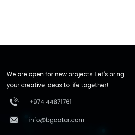
We are open for new projects. Let's bring
your creative ideas to life together!
+974 44871761
info@bgqatar.com