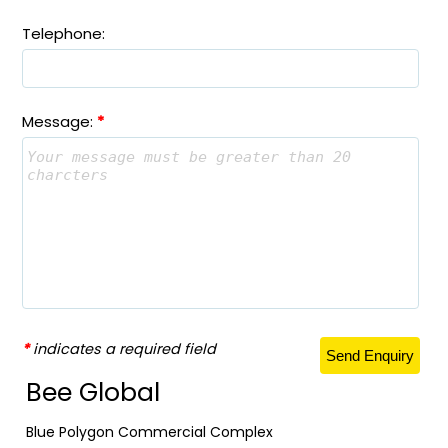
Telephone:
Message:
*
*
indicates a required field
Bee Global
Blue Polygon Commercial Complex