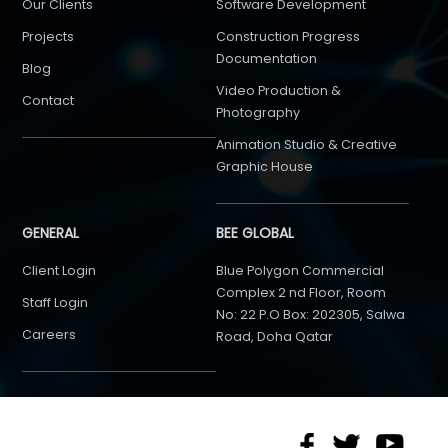
Our Clients
Software Development
Projects
Construction Progress
Documentation
Blog
Video Production &
Contact
Photography
Animation Studio & Creative
Graphic House
GENERAL
BEE GLOBAL
Client Login
Blue Polygon Commercial
Complex 2 nd Floor, Room
Staff Login
No: 22 P.O Box: 202305, Salwa
Careers
Road, Doha Qatar