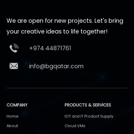
We are open for new projects. Let's bring
your creative ideas to life together!
+974 44871761
info@bgqatar.com
COMPANY
PRODUCTS & SERVICES
Home
IOT and IT Product Supply
About
Cloud VMs