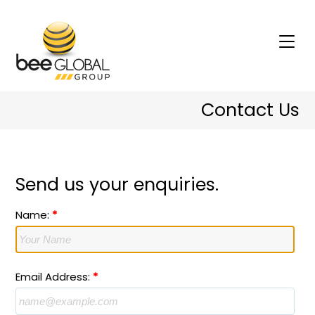
Contact Us
Send us your enquiries.
Name:
*
Email Address:
*