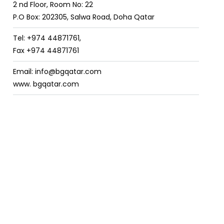
2 nd Floor, Room No: 22
P.O Box: 202305, Salwa Road, Doha Qatar
Tel: +974 44871761,
Fax +974 44871761
Email: info@bgqatar.com
www. bgqatar.com