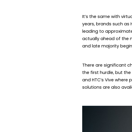
It’s the same with virtua
years, brands such as 
leading to approximatel
actually ahead of the m
and late majority begin
There are significant ch
the first hurdle, but th
and HTC’s Vive where p
solutions are also avai