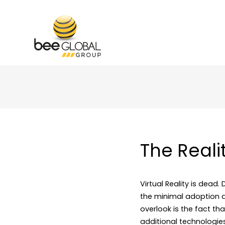
The Reali
Virtual Reality is dead.
the minimal adoption a
overlook is the fact t
additional technologies