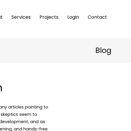
t
Services
Projects
Login
Contact
Blog
h
any articles pointing to
 skeptics seem to
f development, and as
earning, and hands-free