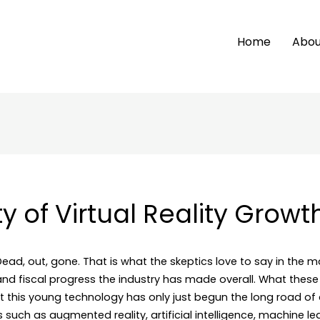
Home
Abou
ty of Virtual Reality Growt
 Dead, out, gone. That is what the skeptics love to say in the m
nd fiscal progress the industry has made overall. What these
hat this young technology has only just begun the long road o
 such as augmented reality, artificial intelligence, machine l