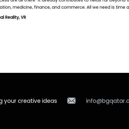
cess are all there–it already contributes to fields far beyond
cation, medicine, finance, and commerce. All we need is time 
ual Reality
,
VR
g your creative ideas
info@bgqatar.